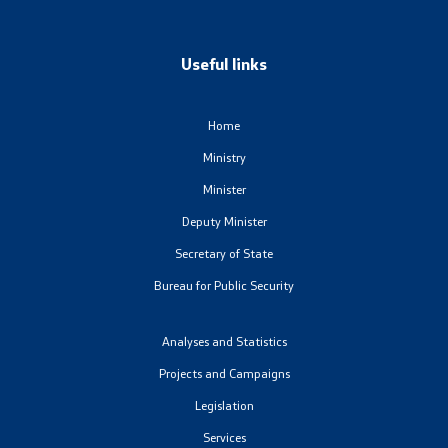
Laws
Useful links
Draft Laws
By laws
Home
Ministry
Strategies
Minister
Organogram
Deputy Minister
Secretary of State
Commission for Weapons
Bureau for Public Security
Links
Analyses and Statistics
Projects and Campaigns
Ministries
Legislation
Services
Institutions