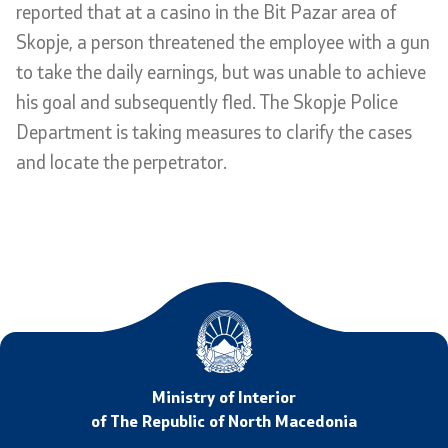
reported that at a casino in the Bit Pazar area of
Analyses and statistics
Skopje, a person threatened the employee with a gun
to take the daily earnings, but was unable to achieve
Summary analysis
his goal and subsequently fled. The Skopje Police
Department is taking measures to clarify the cases
Border Affairs
and locate the perpetrator.
Projects and campaigns
Projects
Campaigns
Prevention
Ministry of Interior
Legislation
of The Republic of North Macedonia