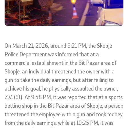
International Cooperation
Police Academy
Security of Classified Information and Cooperation with
On March 21, 2026, around 9:21 PM, the Skopje
NATO
Police Department was informed that at a
Informatics and Telecommunications
commercial establishment in the Bit Pazar area of
Skopje, an individual threatened the owner with a
Finance
gun to take the daily earnings, but after failing to
achieve his goal, he physically assaulted the owner,
General and Common Affairs
Z.V. (61). At 9:48 PM, it was reported that at a sports
Offenses
betting shop in the Bit Pazar area of Skopje, a person
threatened the employee with a gun and took money
Cyber Security
from the daily earnings, while at 10:25 PM, it was