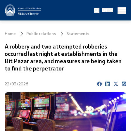
Republic of North Macedonia
EN
Ministry
Ministry of Interior
About the Ministry
Home
Public relations
Statements
Minister
A robbery and two attempted robberies
occurred last night at establishments in the
Deputy minister
Bit Pazar area, and measures are being taken
to find the perpetrator
State secretary
22/03/2026
Bureau for Public Security
Internal Control
Disciplinary and Judicial Proceedings
Legal Affairs