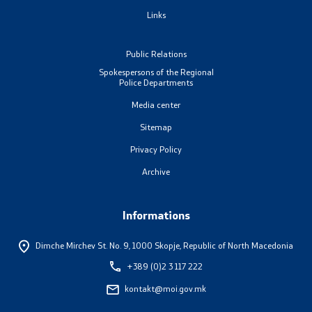
Links
Organizations
Public Relations
Spokespersons of the Regional
Services
Police Departments
Media center
Civil Proceedings
Sitemap
EXIM
Privacy Policy
Archive
Instructions and Procedure for Individual Rights
(Requests) of Foreigners
Informations
Traffic
Dimche Mirchev St. No. 9,
1000 Skopje, Republic of North Macedonia
+389 (0)2 3 117 222
Taking a Driving Test
kontakt@moi.gov.mk
Taking a Professional Exam