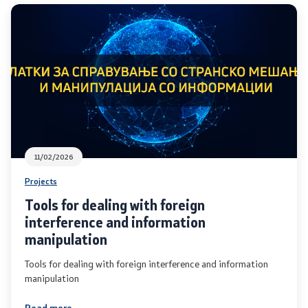
Analyses and statistics
Summary analysis
Border Affairs
Projects and campaigns
11/02/2026
Projects
Projects
Tools for dealing with foreign
Campaigns
interference and information
manipulation
Prevention
Tools for dealing with foreign interference and information
manipulation
Legislation
Read more