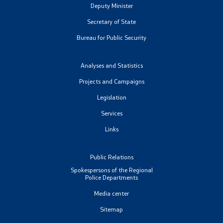
Deputy Minister
Organizations
Secretary of State
Bureau for Public Security
Services
Analyses and Statistics
Civil Proceedings
Projects and Campaigns
Legislation
EXIM
Services
Instructions and Procedure for Individual Rights
Links
(Requests) of Foreigners
Public Relations
Traffic
Spokespersons of the Regional
Police Departments
Taking a Driving Test
Media center
Sitemap
Taking a Professional Exam