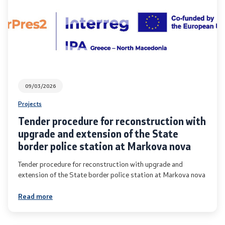
International Cooperation
Police Academy
Security of Classified Information and Cooperation with
NATO
09/03/2026
Projects
Informatics and Telecommunications
Tender procedure for reconstruction with
upgrade and extension of the State
Finance
border police station at Markova nova
General and Common Affairs
Tender procedure for reconstruction with upgrade and
extension of the State border police station at Markova nova
Offenses
Read more
Cyber Security