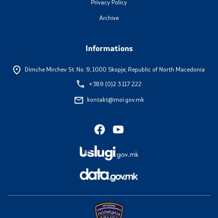
Privacy Policy
Useful Information for RNM Citizens Living Abroad
Archive
Addresses and Contact Phone Numbers
Informations
CSCA-MK
Dimche Mirchev St. No. 9,
1000 Skopje, Republic of North Macedonia
+389 (0)2 3 117 222
Public relations
kontakt@moi.gov.mk
Department for Public Relations and Strategic Issues
Assistant Minister in the Department for Public
Relations and Strategic Issues
Spokespersons
Daily Bulletins