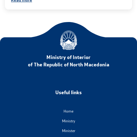
Laws
Draft Laws
By laws
Strategies
Ministry of Interior
of The Republic of North Macedonia
Organogram
Commission for Weapons
Useful links
Links
Home
Ministries
Ministry
Minister
Institutions