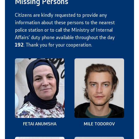
Missing Persons
Citizens are kindly requested to provide any
information about these persons to the nearest
police station or to call the Ministry of Internal
Affairs’ duty phone available throughout the day
192
. Thank you for your cooperation.
FETAI ANUMSHA
MILE TODOROV