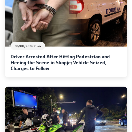
Analyses and statistics
Summary analysis
Border Affairs
06/08/2026 21:44
Driver Arrested After Hitting Pedestrian and
Projects and campaigns
Fleeing the Scene in Skopje; Vehicle Seized,
Charges to Follow
Projects
Campaigns
Prevention
Legislation