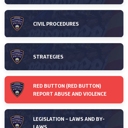
Media center
Quality Policy
CIVIL PROCEDURES
Data Protection Officer
Free access to information
STRATEGIES
Management / Executives
Magazine
RED BUTTON (RED BUTTON)
REPORT ABUSE AND VIOLENCE
Transparency
Service Expenditures
LEGISLATION – LAWS AND BY-
Accessibility Statement
LAWS