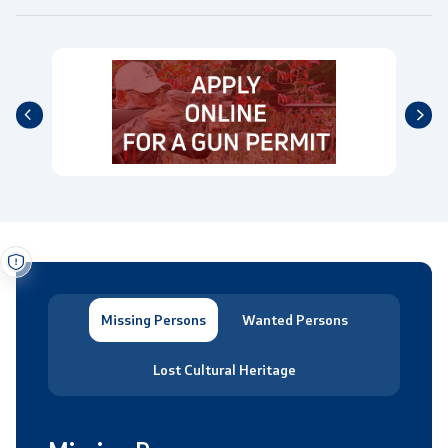
Missing Persons
Wanted Persons
Lost Cultural Heritage