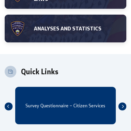
ANALYSES AND STATISTICS
One click to all services
Quick Links
Survey Questionnaire – Citizen Services