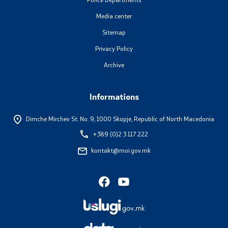
Media center
Sitemap
Privacy Policy
Archive
Informations
Dimche Mirchev St. No. 9,
1000 Skopje, Republic of North Macedonia
+389 (0)2 3 117 222
kontakt@moi.gov.mk