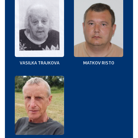
VASILKA TRAJKOVA
MATKOV RISTO