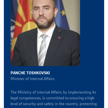
Organizations
Services
Civil Proceedings
EXIM
Instructions and Procedure for Individual Rights
(Requests) of Foreigners
PANCHE TOSHKOVSKI
Minister of Internal Affairs
Traffic
The Ministry of Internal Affairs, by implementing its
Taking a Driving Test
legal competences, is committed to ensuring a high
level of security and safety in the country, protecting
Taking a Professional Exam