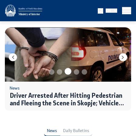
Republic of North Macedonia
EN
Ministry
Ministry of Interior
About the Ministry
Minister
Deputy minister
State secretary
Bureau for Public Security
News
Driver Arrested After Hitting Pedestrian
and Fleeing the Scene in Skopje; Vehicle
Internal Control
Seized, Charges to Follow
Disciplinary and Judicial Proceedings
News
Daily Bulletins
Legal Affairs