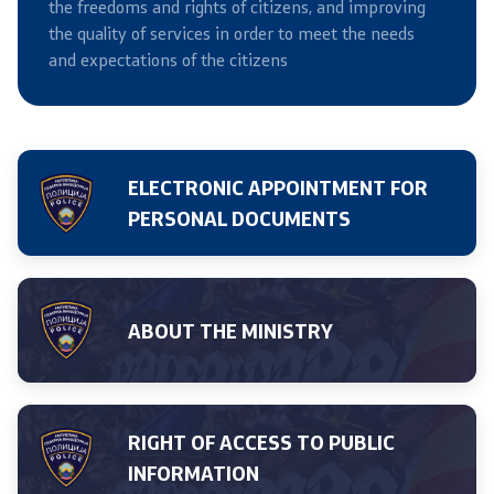
the freedoms and rights of citizens, and improving
the quality of services in order to meet the needs
Useful Information for RNM Citizens Living Abroad
and expectations of the citizens
Addresses and Contact Phone Numbers
CSCA-MK
ELECTRONIC APPOINTMENT FOR
PERSONAL DOCUMENTS
Public relations
Department for Public Relations and Strategic Issues
ABOUT THE MINISTRY
Assistant Minister in the Department for Public
Relations and Strategic Issues
Spokespersons
RIGHT OF ACCESS TO PUBLIC
INFORMATION
Daily Bulletins