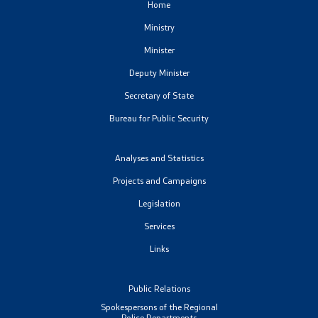
Home
Ministry
Minister
Deputy Minister
Secretary of State
Bureau for Public Security
Analyses and Statistics
Projects and Campaigns
Legislation
Services
Links
Public Relations
Spokespersons of the Regional
Police Departments