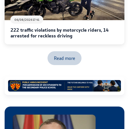
Laws
06/08/2026 17:41
Draft Laws
222 traffic violations by motorcycle riders, 14
By laws
arrested for reckless driving
Strategies
Read more
Organogram
Commission for Weapons
Links
Ministries
Institutions