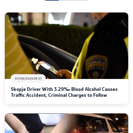
International Cooperation
Police Academy
Security of Classified Information and Cooperation with
NATO
Informatics and Telecommunications
Finance
07/08/2026 09:37
Skopje Driver With 3.29‰ Blood Alcohol Causes
General and Common Affairs
Traffic Accident, Criminal Charges to Follow
Offenses
Cyber Security