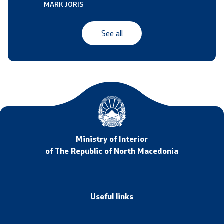
MARK JORIS
See all
Ministry of Interior
of The Republic of North Macedonia
Useful links