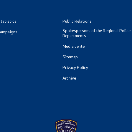
tatistics
Public Relations
Spokespersons of the Regional Police
Campaigns
Departments
Media center
Sitemap
Privacy Policy
Archive