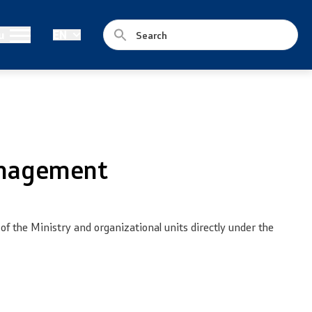
Legislation
u
EN
Laws
Draft Laws
By laws
anagement
Strategies
Organogram
 the Ministry and organizational units directly under the
Commission for Weapons