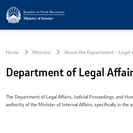
Ministry
Analyses and
Republic of North Macedonia
Ministry of Interior
About the Ministry
Summary a
Minister
Border Affa
Home
Ministry
About the Department – Legal A
Deputy minister
Department of Legal Affa
State secretary
Bureau for Public Security
The Department of Legal Affairs, Judicial Proceedings, and Hum
Internal Control
authority of the Minister of Internal Affairs, specifically in t
Disciplinary and Judicial
Proceedings