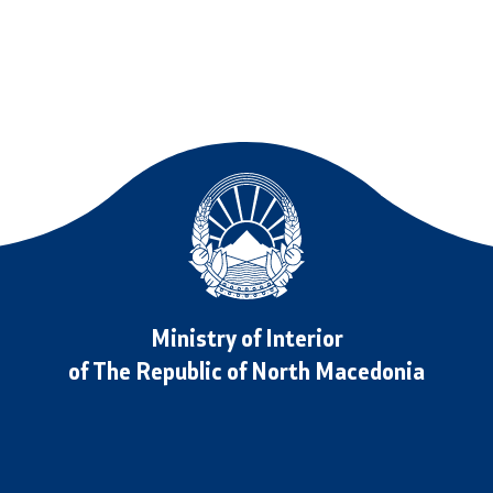
ormation for RNM Citizens
oad
Data Protection Officer
and Contact Phone
Free access to information
Management / Executives
Magazine
Transparency
Service Expenditures
Ministry of Interior
of The Republic of North Macedonia
Accessibility Statement