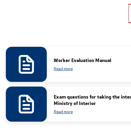
Links
Services
Ministries
Civil Proce
Institutions
EXIM
Worker Evaluation Manual
Organizations
Instruction
Read more
Individual 
Foreigners
Traffic
Exam questions for taking the inte
Ministry of Interior
Taking a Dr
Read more
Taking a P