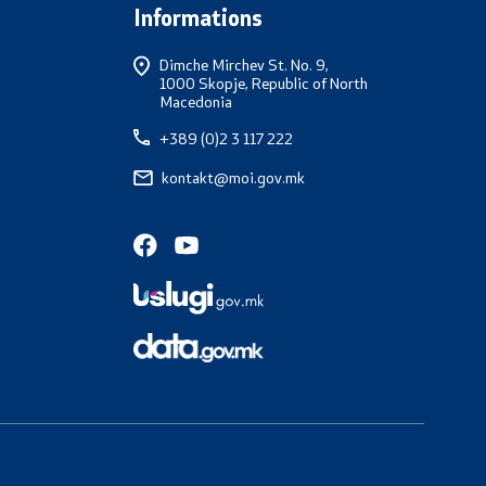
Informations
Dimche Mirchev St. No. 9,
1000 Skopje, Republic of North
Macedonia
+389 (0)2 3 117 222
kontakt@moi.gov.mk