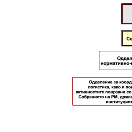
Legal Affairs
International Cooperation
Police Academy
Security of Classified Information and
Cooperation with NATO
Informatics and Telecommunications
Finance
General and Common Affairs
Offenses
Cyber Security