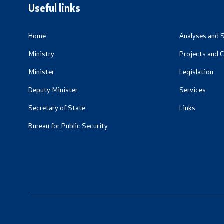
Useful links
Home
Analyses and S
Ministry
Projects and 
Minister
Legislation
Deputy Minister
Services
Secretary of State
Links
Bureau for Public Security