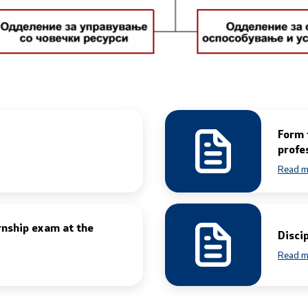
Public relations
edings
Department for Public Rela
Strategic Issues
Assistant Minister in the 
Form 
for Public Relations and Str
s and Procedure for
profe
Issues
Rights (Requests) of
Read m
Spokespersons
rnship exam at the
Daily Bulletins
Disci
iving Test
Read m
Media center
rofessional Exam
Quality Policy