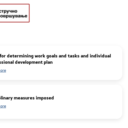
tions and
One click to all services
Department
for determining work goals and tasks and individual
ategic
ssional development plan
ore
plinary measures imposed
ore