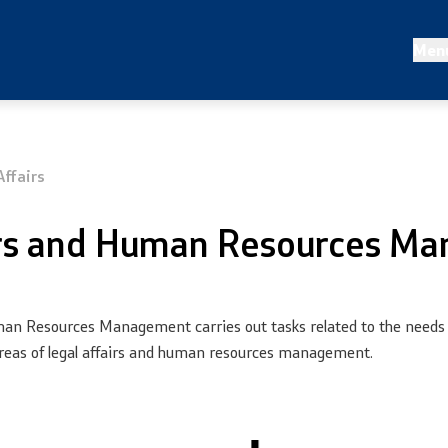
 statistics
Projects and campaigns
Men
nalysis
Projects
irs
Campaigns
ffairs
Prevention
irs and Human Resources M
an Resources Management carries out tasks related to the needs of
he areas of legal affairs and human resources management.