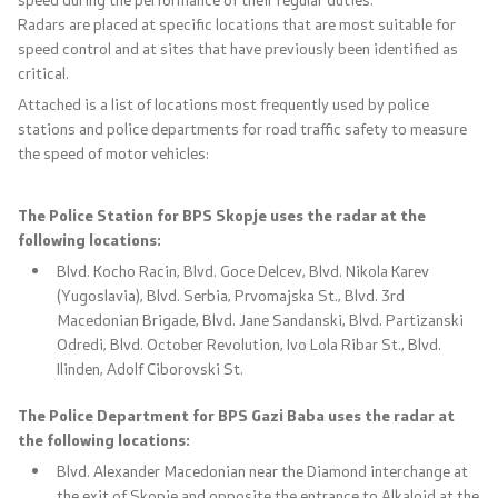
Radars are placed at specific locations that are most suitable for
Useful Information for RNM Citizens Living Abroad
speed control and at sites that have previously been identified as
critical.
Addresses and Contact Phone Numbers
Attached is a list of locations most frequently used by police
stations and police departments for road traffic safety to measure
CSCA-MK
the speed of motor vehicles:
The Police Station for BPS Skopje uses the radar at the
Public relations
following locations:
Blvd. Kocho Racin, Blvd. Goce Delcev, Blvd. Nikola Karev
Department for Public Relations and Strategic Issues
(Yugoslavia), Blvd. Serbia, Prvomajska St., Blvd. 3rd
Macedonian Brigade, Blvd. Jane Sandanski, Blvd. Partizanski
Assistant Minister in the Department for Public
Odredi, Blvd. October Revolution, Ivo Lola Ribar St., Blvd.
Relations and Strategic Issues
Ilinden, Adolf Ciborovski St.
The Police Department for BPS Gazi Baba uses the radar at
Spokespersons
the following locations:
Blvd. Alexander Macedonian near the Diamond interchange at
Daily Bulletins
the exit of Skopje and opposite the entrance to Alkaloid at the