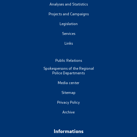
Analyses and Statistics
Projects and Campaigns
Legislation
Services
Links
Public Relations
Spokespersons of the Regional
Police Departments
Media center
Sitemap
Privacy Policy
Archive
Informations