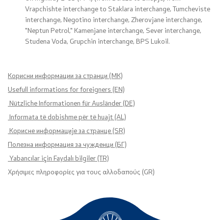
Vrapchishte interchange to Staklara interchange, Tumcheviste
interchange, Negotino interchange, Zherovjane interchange,
"Neptun Petrol," Kamenjane interchange, Sever interchange,
Studena Voda, Grupchin interchange, BPS Lukoil.
Корисни информации за странци (MK)
Usefull informations for foreigners (EN)
Nützliche Informationen für Ausländer (DE)
Informata të dobishme për të huajt (AL)
Корисне информације за странце (SR)
Полезна информация за чужденци (БГ)
Yabancılar için Faydalı bilgiler (TR)
Χρήσιμες πληροφορίες για τους αλλοδαπούς (GR)