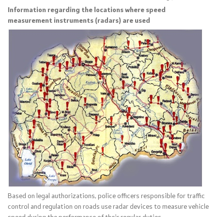
Information regarding the locations where speed
measurement instruments (radars) are used
Organizations
Services
Civil Proceedings
EXIM
Instructions and Procedure for Individual Rights
(Requests) of Foreigners
Traffic
Taking a Driving Test
Based on legal authorizations, police officers responsible for traffic
control and regulation on roads use radar devices to measure vehicle
Taking a Professional Exam
speed during the performance of their regular duties.