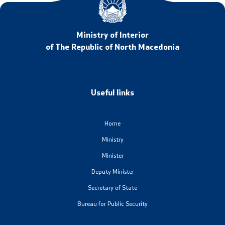
Ministry of Interior
of The Republic of North Macedonia
Useful links
Home
Ministry
Minister
Deputy Minister
Secretary of State
Bureau for Public Security