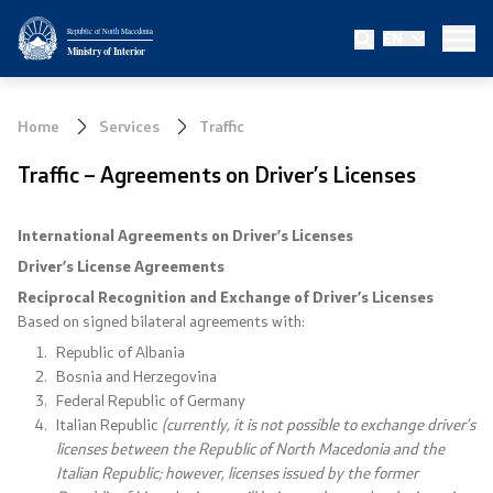
Republic of North Macedonia
EN
Ministry
Ministry of Interior
About the Ministry
Home
Services
Traffic
Minister
Traffic – Agreements on Driver’s Licenses
Deputy minister
International Agreements on Driver’s Licenses
State secretary
Driver’s License Agreements
Reciprocal Recognition and Exchange of Driver’s Licenses
Bureau for Public Security
Based on signed bilateral agreements with:
Republic of Albania
Internal Control
Bosnia and Herzegovina
Federal Republic of Germany
Italian Republic
(currently, it is not possible to exchange driver’s
Disciplinary and Judicial Proceedings
licenses between the Republic of North Macedonia and the
Italian Republic; however, licenses issued by the former
Legal Affairs