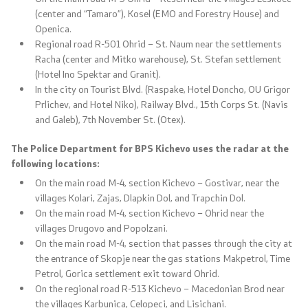
(center and “Tamaro”), Kosel (EMO and Forestry House) and
Openica.
Regional road R-501 Ohrid – St. Naum near the settlements
Racha (center and Mitko warehouse), St. Stefan settlement
One click to all services
(Hotel Ino Spektar and Granit).
In the city on Tourist Blvd. (Raspake, Hotel Doncho, OU Grigor
Prlichev, and Hotel Niko), Railway Blvd., 15th Corps St. (Navis
and Galeb), 7th November St. (Otex).
The Police Department for BPS Kichevo uses the radar at the
following locations:
On the main road M-4, section Kichevo – Gostivar, near the
villages Kolari, Zajas, Dlapkin Dol, and Trapchin Dol.
On the main road M-4, section Kichevo – Ohrid near the
villages Drugovo and Popolzani.
On the main road M-4, section that passes through the city at
the entrance of Skopje near the gas stations Makpetrol, Time
Petrol, Gorica settlement exit toward Ohrid.
On the regional road R-513 Kichevo – Macedonian Brod near
the villages Karbunica, Celopeci, and Lisichani.