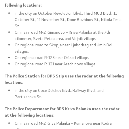
following locations:
In the city on October Revolution Blvd., Third MUB Blvd., 11
October St., 11 November St., Done Bozhinov St., Nikola Tesla
St.
On main road M-2 Kumanovo – Kriva Palanka at the 7th
kilometer, Sveta Petka area, and Vojnik village.
On regional road to Skopje near Ljubodrag and Umin Dol
villages.
On regional road R-123 near Orizari village.
On regional road R-121 near Arachinovo village.
The Police Station for BPS Stip uses the radar at the following
locations:
In the city on Goce Delchev Blvd., Railway Blvd., and
Partizanska St.
The Police Department for BPS Kriva Palanka uses the radar
at the following locations:
On main road M-2 Kriva Palanka – Kumanovo near Kodra