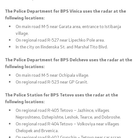
The Police Department for BPS Vinica uses the radar at the
following locations:
On main road M-5 near Garata area, entrance to Istibanja
village.
On regional road R-527 near Lipechko Pole area.
In the city on Ilindenska St. and Marshal Tito Blvd.
The Police Department for BPS Delchevo uses the radar at the
following locations:
On main road M-5 near Ochipala village.
On regional road R-523 near GP Granit.
The Police Station for BPS Tetovo uses the radar at the
following locations:
On regional road R-405 Tetovo – Jazhince, villages
Neproshteno, Dzhepishte, Leshok, Tearce, and Dobroshe.
On regional road R-404 Tetovo – Volkoviya near villages
Chelopek and Brvenica.
On regional road R-402 Grupchin – Tetovo near car scrap