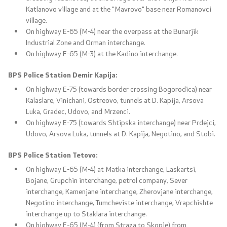
Katlanovo village and at the "Mavrovo" base near Romanovci
village.
On highway E-65 (M-4) near the overpass at the Bunarjik
Industrial Zone and Orman interchange.
On highway E-65 (M-3) at the Kadino interchange.
BPS Police Station Demir Kapija:
On highway E-75 (towards border crossing Bogorodica) near
Kalaslare, Vinichani, Ostreovo, tunnels at D. Kapija, Arsova
Luka, Gradec, Udovo, and Mrzenci.
On highway E-75 (towards Shtipska interchange) near Prdejci,
Udovo, Arsova Luka, tunnels at D. Kapija, Negotino, and Stobi.
BPS Police Station Tetovo:
On highway E-65 (M-4) at Matka interchange, Laskartsi,
Bojane, Grupchin interchange, petrol company, Sever
interchange, Kamenjane interchange, Zherovjane interchange,
Negotino interchange, Tumcheviste interchange, Vrapchishte
interchange up to Staklara interchange.
On highway E-65 (M-4) (from Straza to Skopje) from