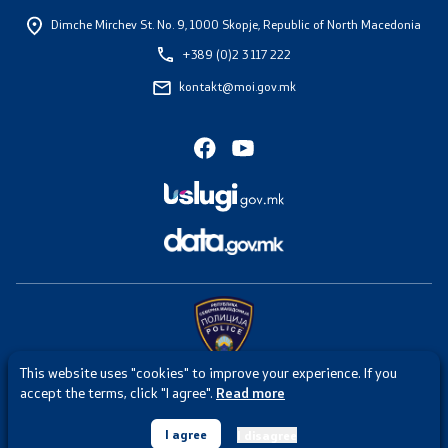
Dimche Mirchev St. No. 9,
1000 Skopje, Republic of North Macedonia
+389 (0)2 3 117 222
kontakt@moi.gov.mk
This website uses "cookies" to improve your experience. If you
Any intrusion or misuse of the website of the Ministry of Internal
accept the terms, click "I agree".
Read more
Affairs is punishable under Article 251 of the Criminal Code of the
Republic of North Macedonia.
I agree
I disagree
© 2026 Ministry of Interior. All rights reserved.