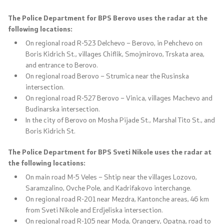
The Police Department for BPS Berovo uses the radar at the
following locations:
On regional road R-523 Delchevo – Berovo, in Pehchevo on
Boris Kidrich St., villages Chiflik, Smojmirovo, Trskata area,
and entrance to Berovo.
On regional road Berovo – Strumica near the Rusinska
intersection.
On regional road R-527 Berovo – Vinica, villages Machevo and
Budinarska intersection.
In the city of Berovo on Mosha Pijade St., Marshal Tito St., and
Boris Kidrich St.
The Police Department for BPS Sveti Nikole uses the radar at
the following locations:
On main road M-5 Veles – Shtip near the villages Lozovo,
Saramzalino, Ovche Pole, and Kadrifakovo interchange.
On regional road R-201 near Mezdra, Kantonche areas, 46 km
from Sveti Nikole and Erdjeliska intersection.
On regional road R-105 near Moda, Orangery, Opatna, road to