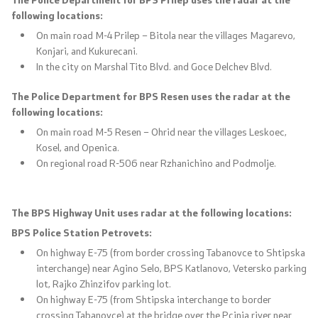
following locations:
On main road M-4 Prilep – Bitola near the villages Magarevo,
Konjari, and Kukurecani.
In the city on Marshal Tito Blvd. and Goce Delchev Blvd.
The Police Department for BPS Resen uses the radar at the
following locations:
On main road M-5 Resen – Ohrid near the villages Leskoec,
Kosel, and Openica.
On regional road R-506 near Rzhanichino and Podmolje.
The BPS Highway Unit uses radar at the following locations:
BPS Police Station Petrovets:
On highway E-75 (from border crossing Tabanovce to Shtipska
interchange) near Agino Selo, BPS Katlanovo, Vetersko parking
lot, Rajko Zhinzifov parking lot.
On highway E-75 (from Shtipska interchange to border
crossing Tabanovce) at the bridge over the Pcinja river near