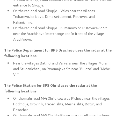
entrance to Skopje.
Media center
On the regional road Skopje – Veles near the villages
Trubarevo, Idrizovo, Drma settlement, Petrovec, and
Quality Policy
Rzhanichino.
On the regional road Skopje – Kumanovo on R. Kovacevic St.,
Data Protection Officer
near the Arachinovo interchange and in front of the village
Arachinovo.
Free access to information
The Police Department for BPS Drachevo uses the radar at the
following locations:
Management / Executives
Near the villages Batinci and Varvara, near the villages Morani
and Studenichani, on Prvomajska St. near “Bujoto” and “Mebel
Magazine
Vi.”
The Police Station for BPS Ohrid uses the radar at the
Transparency
following locations:
Service Expenditures
On the main road M-4 Ohrid towards Kichevo near the villages
Podmolje, Orovinik, Trebenishta, Mesheishta, Botun, and
Pesochan.
Accessibility Statement
On the main road M-5 Ohrid – Resen near the villages Leskoec