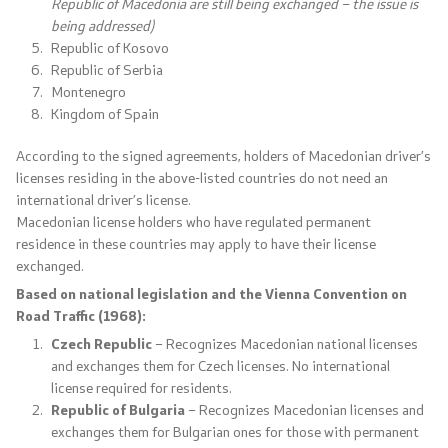
Republic of Macedonia are still being exchanged – the issue is
being addressed)
International Cooperation
Republic of Kosovo
Republic of Serbia
Police Academy
Montenegro
Kingdom of Spain
Security of Classified Information and Cooperation with
According to the signed agreements, holders of Macedonian driver’s
NATO
licenses residing in the above-listed countries do not need an
international driver’s license.
Informatics and Telecommunications
Macedonian license holders who have regulated permanent
residence in these countries may apply to have their license
Finance
exchanged.
Based on national legislation and the Vienna Convention on
General and Common Affairs
Road Traffic (1968):
Czech Republic
– Recognizes Macedonian national licenses
Offenses
and exchanges them for Czech licenses. No international
license required for residents.
Republic of Bulgaria
– Recognizes Macedonian licenses and
Cyber Security
exchanges them for Bulgarian ones for those with permanent