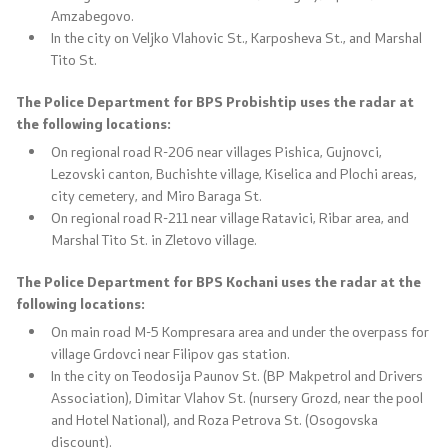
Amzabegovo.
In the city on Veljko Vlahovic St., Karposheva St., and Marshal
Tito St.
The Police Department for BPS Probishtip uses the radar at
the following locations:
On regional road R-206 near villages Pishica, Gujnovci,
Lezovski canton, Buchishte village, Kiselica and Plochi areas,
city cemetery, and Miro Baraga St.
On regional road R-211 near village Ratavici, Ribar area, and
Marshal Tito St. in Zletovo village.
The Police Department for BPS Kochani uses the radar at the
following locations:
On main road M-5 Kompresara area and under the overpass for
village Grdovci near Filipov gas station.
In the city on Teodosija Paunov St. (BP Makpetrol and Drivers
Association), Dimitar Vlahov St. (nursery Grozd, near the pool
and Hotel National), and Roza Petrova St. (Osogovska
discount).