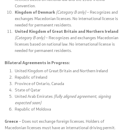
Convention.
Laws
Kingdom of Denmark
(Category B only)
– Recognizes and
exchanges Macedonian licenses. No international license is
Draft Laws
needed for permanent residents.
United Kingdom of Great Britain and Northern Ireland
By laws
(Category B only)
– Recognizes and exchanges Macedonian
licenses based on national law. No international license is
Strategies
needed for permanent residents.
Bilateral Agreements in Progress:
Organogram
United Kingdom of Great Britain and Northern Ireland
Republic of Ireland
Commission for Weapons
Province of Ontario, Canada
State of Qatar
United Arab Emirates
(fully aligned agreement, signing
Links
expected soon)
Republic of Moldova
Ministries
Greece
– Does not exchange foreign licenses. Holders of
Macedonian licenses must have an international driving permit.
Institutions