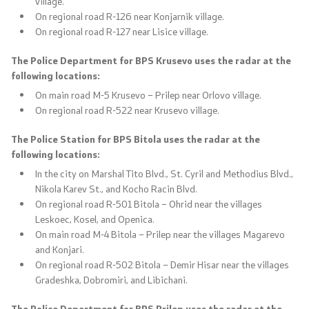
village.
On regional road R-126 near Konjarnik village.
On regional road R-127 near Lisice village.
The Police Department for BPS Krusevo uses the radar at the
following locations:
On main road M-5 Krusevo – Prilep near Orlovo village.
On regional road R-522 near Krusevo village.
The Police Station for BPS Bitola uses the radar at the
following locations:
In the city on Marshal Tito Blvd., St. Cyril and Methodius Blvd.,
Nikola Karev St., and Kocho Racin Blvd.
On regional road R-501 Bitola – Ohrid near the villages
Leskoec, Kosel, and Openica.
On main road M-4 Bitola – Prilep near the villages Magarevo
and Konjari.
On regional road R-502 Bitola – Demir Hisar near the villages
Gradeshka, Dobromiri, and Libichani.
The Police Department for BPS Prilep uses the radar at the