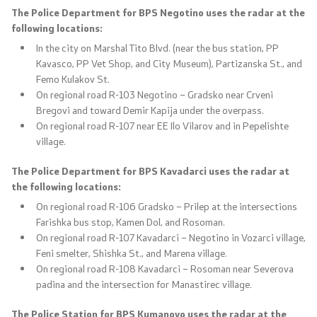
The Police Department for BPS Negotino uses the radar at the
following locations:
In the city on Marshal Tito Blvd. (near the bus station, PP
Kavasco, PP Vet Shop, and City Museum), Partizanska St., and
Femo Kulakov St.
On regional road R-103 Negotino – Gradsko near Crveni
Bregovi and toward Demir Kapija under the overpass.
On regional road R-107 near EE Ilo Vilarov and in Pepelishte
village.
The Police Department for BPS Kavadarci uses the radar at
the following locations:
On regional road R-106 Gradsko – Prilep at the intersections
Farishka bus stop, Kamen Dol, and Rosoman.
On regional road R-107 Kavadarci – Negotino in Vozarci village,
Feni smelter, Shishka St., and Marena village.
On regional road R-108 Kavadarci – Rosoman near Severova
padina and the intersection for Manastirec village.
The Police Station for BPS Kumanovo uses the radar at the