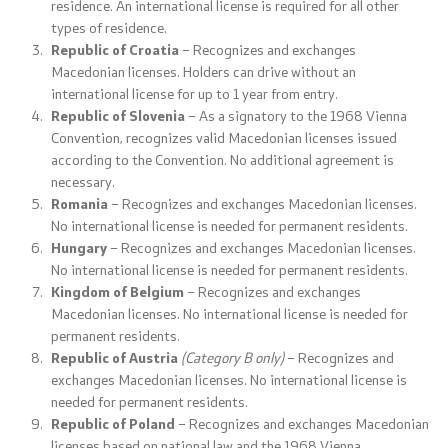
residence. An international license is required for all other
types of residence.
Analyses and statistics
Republic of Croatia
– Recognizes and exchanges
Macedonian licenses. Holders can drive without an
Summary analysis
international license for up to 1 year from entry.
Republic of Slovenia
– As a signatory to the 1968 Vienna
Border Affairs
Convention, recognizes valid Macedonian licenses issued
according to the Convention. No additional agreement is
necessary.
Projects and campaigns
Romania
– Recognizes and exchanges Macedonian licenses.
No international license is needed for permanent residents.
Hungary
– Recognizes and exchanges Macedonian licenses.
Projects
No international license is needed for permanent residents.
Kingdom of Belgium
– Recognizes and exchanges
Campaigns
Macedonian licenses. No international license is needed for
permanent residents.
Prevention
Republic of Austria
(Category B only)
– Recognizes and
exchanges Macedonian licenses. No international license is
needed for permanent residents.
Legislation
Republic of Poland
– Recognizes and exchanges Macedonian
licenses based on national law and the 1968 Vienna