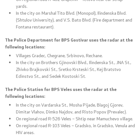
yards.
In the city on Marshal Tito Blvd. (Monopol), Ilindenska Blvd.
(Shtulov University), and V.S. Bato Blvd. (Fire department and
Fontana restaurant).
The Police Department for BPS Gostivar uses the radar at the
following locations:
Villages Gradec, Chegrane, Srbinovo, Rechane.
In the city on Brothers Gjinovski Blvd., Ilindenska St., JNA St.,
Zhivko Brajkovski St., Sretko Krsteski St., Kej Bratstvo
Edinstvo St., and Sedek Kostoski St.
The Police Station for BPS Veles uses the radar at the
following locations:
In the city on Vardarska St., Mosha Pijade, Blagoj Gjorev,
Dimitar Vlahov, Dimko Najdov, and Risto Popov (Prevalec).
On regional road R-526 Veles – Shtip near Mamuchevo village.
On regional road R-103 Veles – Gradsko, in Gradsko, Venula and
HIV areas.