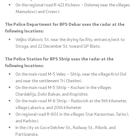
On the regional road R-421 Kichevo – Oslomej near the villages
Mamudovci and Crvevci.
The Police Department for BPS Debar uses the radar at the
following locations:
Veljko Vlahovic St. near the drying facility, entrance/exit to
Struga, and 22 December St. toward GP Blato.
The Police Station for BPS Shtip uses the radar at the
following locations:
On the main road M-5 Veles – Shtip, near the village Krivi Dol
and near the settlement Tri Cheshmi.
On the main road M-5 Shtip – Kochani in the villages
Chardaklija, Dolni Balvan, and Krupishte.
On the main road M-6 Shtip – Radovish at the 9th kilometer,
village Lakavica, and 20th kilometer.
On regional road R-601 in the villages Star Karaorman, Tarinci,
and Karbinci.
In the city on Goce Delchev St., Railway St., Ribnik, and
Partizanska.