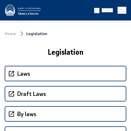
Republic of North Macedonia
EN
Ministry
Ministry of Interior
About the Ministry
Home
Legislation
Minister
Legislation
Deputy minister
State secretary
Laws
Bureau for Public Security
Draft Laws
Internal Control
By laws
Disciplinary and Judicial Proceedings
Legal Affairs