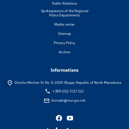
Public Relations
Laws
Spokespersons of the Regional
Police Departments
Draft Laws
Media center
Sitemap
By laws
Privacy Policy
Strategies
Archive
Organogram
Informations
Commission for Weapons
Dimche Mirchev St. No. 9,
1000 Skopje, Republic of North Macedonia
+389 (0)2 3 117 222
Links
kontakt@moi.gov.mk
Ministries
Institutions