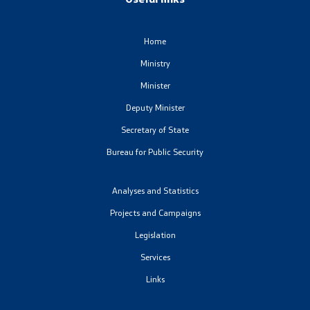
Analyses and statistics
Home
Summary analysis
Ministry
Minister
Border Affairs
Deputy Minister
Secretary of State
Projects and campaigns
Bureau for Public Security
Projects
Analyses and Statistics
Campaigns
Projects and Campaigns
Legislation
Prevention
Services
Links
Legislation