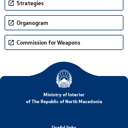
Strategies
International Cooperation
Organogram
Police Academy
Security of Classified Information and Cooperation with
Commission for Weapons
NATO
Informatics and Telecommunications
Finance
General and Common Affairs
Ministry of Interior
of The Republic of North Macedonia
Offenses
Cyber Security
Useful links