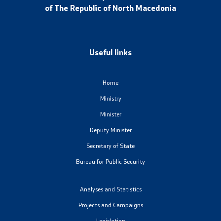
of The Republic of North Macedonia
Media center
Quality Policy
Useful links
Data Protection Officer
Home
Free access to information
Ministry
Management / Executives
Minister
Deputy Minister
Magazine
Secretary of State
Bureau for Public Security
Transparency
Service Expenditures
Analyses and Statistics
Projects and Campaigns
Accessibility Statement
Legislation