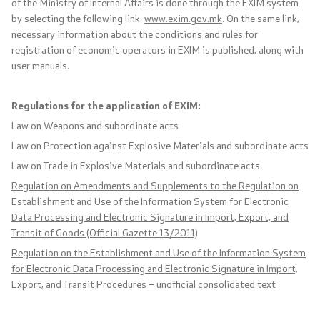
of the Ministry of Internal Affairs is done through the EXIM system
by selecting the following link:
www.exim.gov.mk
. On the same link,
International Cooperation
necessary information about the conditions and rules for
registration of economic operators in EXIM is published, along with
Police Academy
user manuals.
Security of Classified Information and Cooperation with
Regulations for the application of EXIM:
NATO
Law on Weapons and subordinate acts
Law on Protection against Explosive Materials and subordinate acts
Informatics and Telecommunications
Law on Trade in Explosive Materials and subordinate acts
Regulation on Amendments and Supplements to the Regulation on
Finance
Establishment and Use of the Information System for Electronic
Data Processing and Electronic Signature in Import, Export, and
General and Common Affairs
Transit of Goods (Official Gazette 13/2011)
Regulation on the Establishment and Use of the Information System
Offenses
for Electronic Data Processing and Electronic Signature in Import,
Export, and Transit Procedures – unofficial consolidated text
Cyber Security