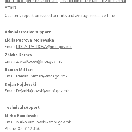
duration of permits under the jurisdiction of the Ministry of Internal
Affairs
Organizations
Quarterly report on issued permits and average issuance time
Administrative support
Services
Lidija Petrova-Mojsovska
Email:
LIDIJA_PETROVA@moi.gov.mk
Civil Proceedings
Zhivko Kotsev
Email:
ZivkoKocev@moi.gov.mk
EXIM
Raman Miftari
Email:
Raman_Miftari@moi.gov.mk
Instructions and Procedure for Individual Rights
(Requests) of Foreigners
Dejan Najdovski
Email:
DejanNajdovski@moi.gov.mk
Traffic
Technical support
Taking a Driving Test
Mirko Kamilovski
Email:
MirkoKamilovski@moi.gov.mk
Taking a Professional Exam
Phone: 02 3142 386