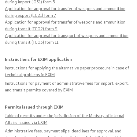
during import (I031) form 5
Laws
Application for approval for transfer of weapons and ammunition
during export (E021) form 7
Application for approval for transfer of weapons and ammunition
Draft Laws
during transit (T002) form 9
Application for approval for transport of weapons and ammunition
By laws
during transit (T003) form 11
Strategies
Instructions for EXIM application
Instructions for applying the alternative paper procedure in case of
Organogram
technical problems in EXIM
Instructions for payment of administrative fees for import, export,
Commission for Weapons
and transit permits covered by EXIM
Links
Permits issued through EXIM
Table of permits under the jurisdiction of the Ministry of Internal
Ministries
Affairs issued via EXIM
Administrative fees, payment slips, deadlines for approval, and
Institutions