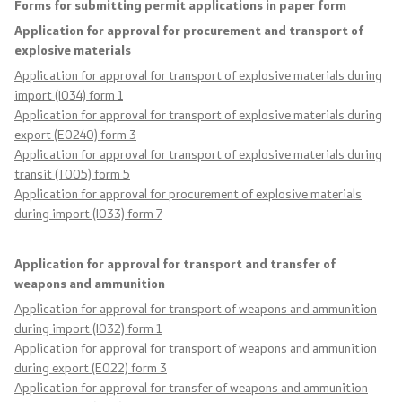
Forms for submitting permit applications in paper form
Analyses and statistics
Application for approval for procurement and transport of
explosive materials
Application for approval for transport of explosive materials during
Summary analysis
import (I034) form 1
Application for approval for transport of explosive materials during
Border Affairs
export (E0240) form 3
Application for approval for transport of explosive materials during
transit (T005) form 5
Projects and campaigns
Application for approval for procurement of explosive materials
during import (I033) form 7
Projects
Application for approval for transport and transfer of
Campaigns
weapons and ammunition
Application for approval for transport of weapons and ammunition
Prevention
during import (I032) form 1
Application for approval for transport of weapons and ammunition
during export (E022) form 3
Legislation
Application for approval for transfer of weapons and ammunition