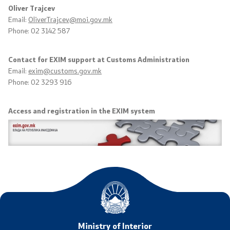
Oliver Trajcev
Useful Information for RNM Citizens Living Abroad
Email:
OliverTrajcev@moi.gov.mk
Phone: 02 3142 587
Addresses and Contact Phone Numbers
Contact for EXIM support at Customs Administration
CSCA-MK
Email:
exim@customs.gov.mk
Phone: 02 3293 916
Public relations
Access and registration in the EXIM system
Department for Public Relations and Strategic Issues
Assistant Minister in the Department for Public
Relations and Strategic Issues
Spokespersons
Daily Bulletins
Ministry of Interior