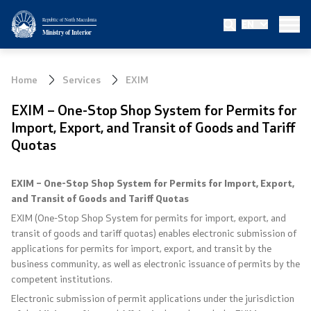
Republic of North Macedonia
EN
Ministry
Ministry of Interior
About the Ministry
Home
Services
EXIM
Minister
EXIM – One-Stop Shop System for Permits for
Import, Export, and Transit of Goods and Tariff
Deputy minister
Quotas
State secretary
EXIM – One-Stop Shop System for Permits for Import, Export,
and Transit of Goods and Tariff Quotas
Bureau for Public Security
EXIM (One-Stop Shop System for permits for import, export, and
transit of goods and tariff quotas) enables electronic submission of
Internal Control
applications for permits for import, export, and transit by the
business community, as well as electronic issuance of permits by the
Disciplinary and Judicial Proceedings
competent institutions.
Electronic submission of permit applications under the jurisdiction
Legal Affairs