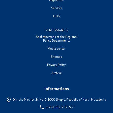
Services
Links
One click to all services
Public Relations
Spokespersons of the Regional
Police Departments
Media center
Sitemap
Privacy Policy
Archive
Informations
Dimche Mirchev St. No. 9,
1000 Skopje, Republic of North Macedonia
+389 (0)2 3 117 222