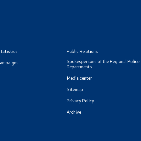
ormation for RNM Citizens
oad
Data Protection Officer
and Contact Phone
Free access to information
Management / Executives
tatistics
Public Relations
Magazine
Spokespersons of the Regional Police
Campaigns
Departments
Transparency
Media center
Sitemap
Service Expenditures
Privacy Policy
Accessibility Statement
Archive