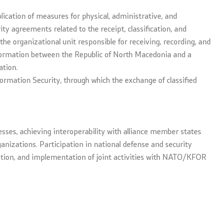
plication of measures for physical, administrative, and
ity agreements related to the receipt, classification, and
the organizational unit responsible for receiving, recording, and
information between the Republic of North Macedonia and a
ation.
nformation Security, through which the exchange of classified
esses, achieving interoperability with alliance member states
nizations. Participation in national defense and security
eration, and implementation of joint activities with NATO/KFOR