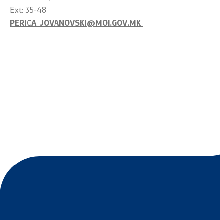
Ext: 35-48
PERICA_JOVANOVSKI@MOI.GOV.MK
Links
Services
Ministries
Civil Proce
Institutions
EXIM
Organizations
Instruction
Individual 
Foreigners
Traffic
Taking a Dr
Taking a P