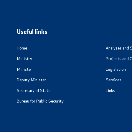
Useful Inf
Living Abr
Addresses 
Useful links
Numbers
CSCA-MK
Home
Analyses and S
Ministry
Projects and 
Minister
Legislation
Deputy Minister
Services
Secretary of State
Links
Bureau for Public Security