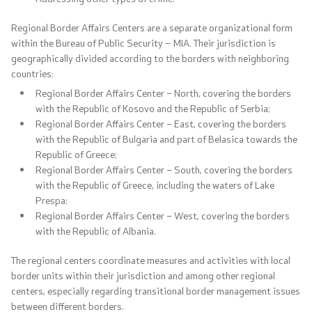
Media center
Regional Border Affairs Centers are a separate organizational form
within the Bureau of Public Security – MIA. Their jurisdiction is
Quality Policy
geographically divided according to the borders with neighboring
countries:
Data Protection Officer
Regional Border Affairs Center – North, covering the borders
with the Republic of Kosovo and the Republic of Serbia;
Regional Border Affairs Center – East, covering the borders
Free access to information
with the Republic of Bulgaria and part of Belasica towards the
Republic of Greece;
Management / Executives
Regional Border Affairs Center – South, covering the borders
with the Republic of Greece, including the waters of Lake
Magazine
Prespa;
Regional Border Affairs Center – West, covering the borders
Transparency
with the Republic of Albania.
The regional centers coordinate measures and activities with local
Service Expenditures
border units within their jurisdiction and among other regional
centers, especially regarding transitional border management issues
Accessibility Statement
between different borders.