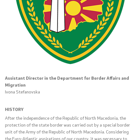
International Cooperation
Police Academy
Security of Classified Information and Cooperation with
NATO
Informatics and Telecommunications
Assistant Director in the Department for Border Affairs and
Finance
Migration
Ivona Stefanovska
General and Common Affairs
HISTORY
Offenses
After the independence of the Republic of North Macedonia, the
protection of the state border was carried out by a special border
Cyber Security
unit of the Army of the Republic of North Macedonia. Considering
the Euro-Atlantic aspirations of our country, it was necessary to