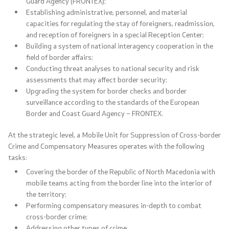
Guard Agency (FRONTEX);
Establishing administrative, personnel, and material
Useful Information for RNM Citizens Living Abroad
capacities for regulating the stay of foreigners, readmission,
and reception of foreigners in a special Reception Center;
Addresses and Contact Phone Numbers
Building a system of national interagency cooperation in the
field of border affairs;
Conducting threat analyses to national security and risk
CSCA-MK
assessments that may affect border security;
Upgrading the system for border checks and border
surveillance according to the standards of the European
Public relations
Border and Coast Guard Agency – FRONTEX.
Department for Public Relations and Strategic Issues
At the strategic level, a Mobile Unit for Suppression of Cross-border
Crime and Compensatory Measures operates with the following
Assistant Minister in the Department for Public
tasks:
Relations and Strategic Issues
Covering the border of the Republic of North Macedonia with
mobile teams acting from the border line into the interior of
Spokespersons
the territory;
Performing compensatory measures in-depth to combat
cross-border crime;
Daily Bulletins
Addressing other types of crime.