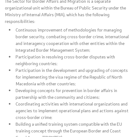
The Sector for Border Affairs and Migration is a separate
organizational unit within the Bureau of Public Security under the
Organizations
Ministry of Internal Affairs (MIA), which has the following
responsibilities:
Continuous improvement of methodologies for managing
Services
border security, combating cross-border crime, international
and interagency cooperation with other entities within the
Civil Proceedings
Integrated Border Management System;
Participation in resolving cross-border disputes with
neighboring countries;
EXIM
Participation in the development and upgrading of concepts
for implementing the visa regime of the Republic of North
Instructions and Procedure for Individual Rights
Macedonia with other countries;
(Requests) of Foreigners
Developing concepts for prevention in border affairs in
partnership with the community and citizens;
Traffic
Coordinating activities with international organizations and
agencies to implement operational plans and actions against
cross-border crime;
Taking a Driving Test
Building a unified training system compatible with the EU
training concept through the European Border and Coast
Taking a Professional Exam