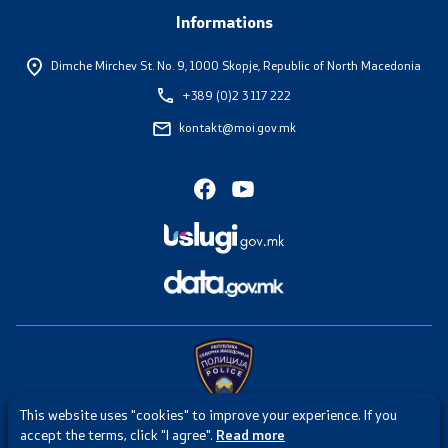
Informations
Dimche Mirchev St. No. 9,
1000 Skopje, Republic of North Macedonia
+389 (0)2 3 117 222
kontakt@moi.gov.mk
This website uses "cookies" to improve your experience. If you
Any intrusion or misuse of the website of the Ministry of Internal
accept the terms, click "I agree".
Read more
Affairs is punishable under Article 251 of the Criminal Code of the