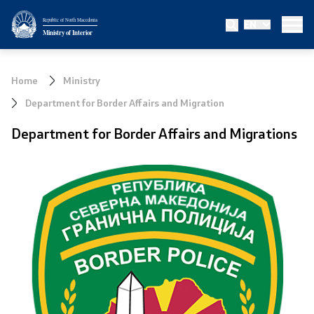
Republic of North Macedonia
EN
Ministry
Ministry of Interior
About the Ministry
Home
Ministry
Minister
Department for Border Affairs and Migration
Department for Border Affairs and Migrations
Deputy minister
State secretary
Bureau for Public Security
Internal Control
Disciplinary and Judicial Proceedings
Legal Affairs