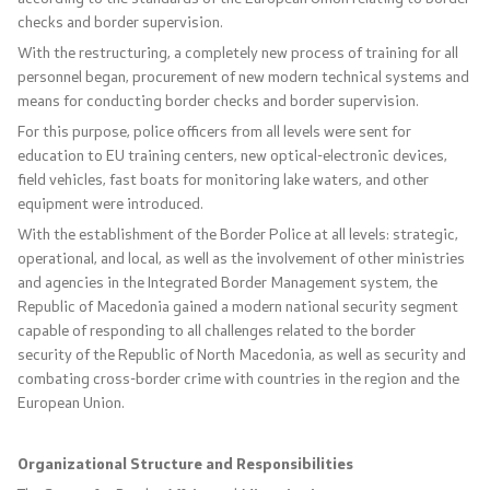
checks and border supervision.
Laws
With the restructuring, a completely new process of training for all
personnel began, procurement of new modern technical systems and
Draft Laws
means for conducting border checks and border supervision.
For this purpose, police officers from all levels were sent for
By laws
education to EU training centers, new optical-electronic devices,
field vehicles, fast boats for monitoring lake waters, and other
Strategies
equipment were introduced.
With the establishment of the Border Police at all levels: strategic,
Organogram
operational, and local, as well as the involvement of other ministries
and agencies in the Integrated Border Management system, the
Commission for Weapons
Republic of Macedonia gained a modern national security segment
capable of responding to all challenges related to the border
security of the Republic of North Macedonia, as well as security and
Links
combating cross-border crime with countries in the region and the
European Union.
Ministries
Organizational Structure and Responsibilities
Institutions