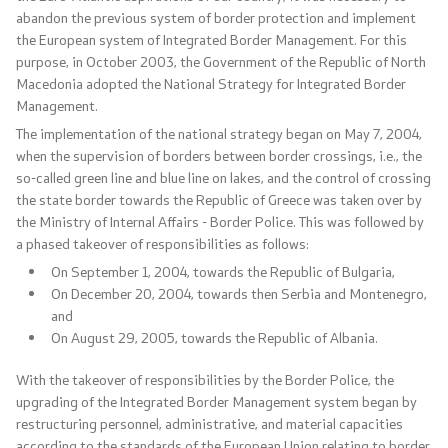
abandon the previous system of border protection and implement
Analyses and statistics
the European system of Integrated Border Management. For this
purpose, in October 2003, the Government of the Republic of North
Macedonia adopted the National Strategy for Integrated Border
Summary analysis
Management.
The implementation of the national strategy began on May 7, 2004,
Border Affairs
when the supervision of borders between border crossings, i.e., the
so-called green line and blue line on lakes, and the control of crossing
the state border towards the Republic of Greece was taken over by
Projects and campaigns
the Ministry of Internal Affairs - Border Police. This was followed by
a phased takeover of responsibilities as follows:
Projects
On September 1, 2004, towards the Republic of Bulgaria,
On December 20, 2004, towards then Serbia and Montenegro,
Campaigns
and
On August 29, 2005, towards the Republic of Albania.
Prevention
With the takeover of responsibilities by the Border Police, the
upgrading of the Integrated Border Management system began by
Legislation
restructuring personnel, administrative, and material capacities
according to the standards of the European Union relating to border