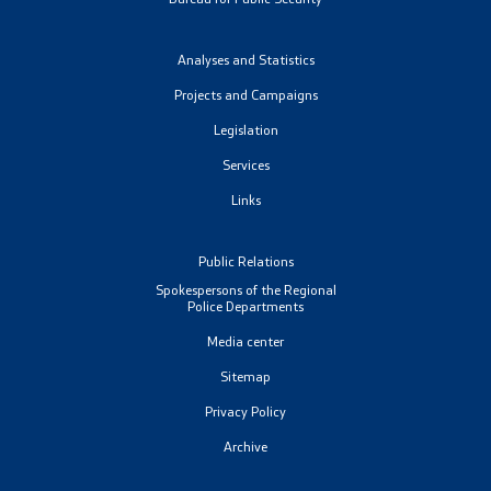
Analyses and Statistics
Projects and Campaigns
Legislation
Services
Links
Public Relations
Spokespersons of the Regional
Police Departments
Media center
Sitemap
Privacy Policy
Archive