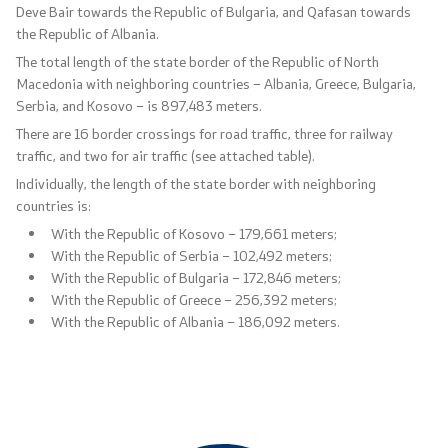
Deve Bair towards the Republic of Bulgaria, and Qafasan towards
the Republic of Albania.
The total length of the state border of the Republic of North
Macedonia with neighboring countries – Albania, Greece, Bulgaria,
Serbia, and Kosovo – is 897,483 meters.
There are 16 border crossings for road traffic, three for railway
traffic, and two for air traffic (see attached table).
Individually, the length of the state border with neighboring
countries is:
With the Republic of Kosovo – 179,661 meters;
With the Republic of Serbia – 102,492 meters;
With the Republic of Bulgaria – 172,846 meters;
With the Republic of Greece – 256,392 meters;
With the Republic of Albania – 186,092 meters.