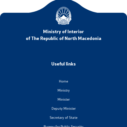
Ministry of Interior
of The Republic of North Macedonia
Useful links
Home
Ministry
Minister
Deputy Minister
Secretary of State
Bureau for Public Security