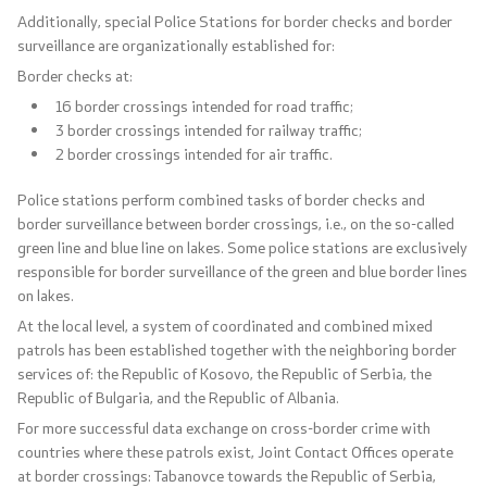
Additionally, special Police Stations for border checks and border
surveillance are organizationally established for:
Border checks at:
16 border crossings intended for road traffic;
One click to all services
3 border crossings intended for railway traffic;
2 border crossings intended for air traffic.
Police stations perform combined tasks of border checks and
border surveillance between border crossings, i.e., on the so-called
green line and blue line on lakes. Some police stations are exclusively
responsible for border surveillance of the green and blue border lines
on lakes.
At the local level, a system of coordinated and combined mixed
patrols has been established together with the neighboring border
services of: the Republic of Kosovo, the Republic of Serbia, the
Republic of Bulgaria, and the Republic of Albania.
For more successful data exchange on cross-border crime with
countries where these patrols exist, Joint Contact Offices operate
at border crossings: Tabanovce towards the Republic of Serbia,