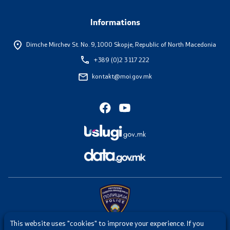
Informations
Dimche Mirchev St. No. 9,
1000 Skopje, Republic of North Macedonia
+389 (0)2 3 117 222
kontakt@moi.gov.mk
This website uses "cookies" to improve your experience. If you