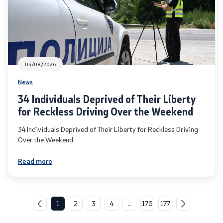
03/08/2026
News
34 Individuals Deprived of Their Liberty
for Reckless Driving Over the Weekend
34 Individuals Deprived of Their Liberty for Reckless Driving
Over the Weekend
Read more
1
2
3
4
...
176
177