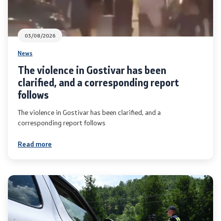
03/08/2026
News
The violence in Gostivar has been
clarified, and a corresponding report
follows
The violence in Gostivar has been clarified, and a
corresponding report follows
Read more