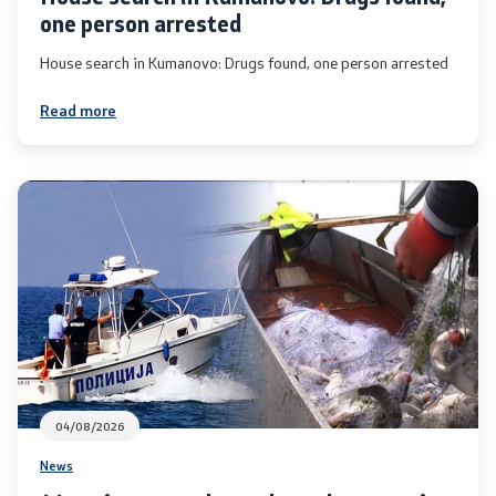
one person arrested
Media center
House search in Kumanovo: Drugs found, one person arrested
Quality Policy
Read more
Data Protection Officer
Free access to information
Management / Executives
Magazine
Transparency
Service Expenditures
04/08/2026
News
Accessibility Statement