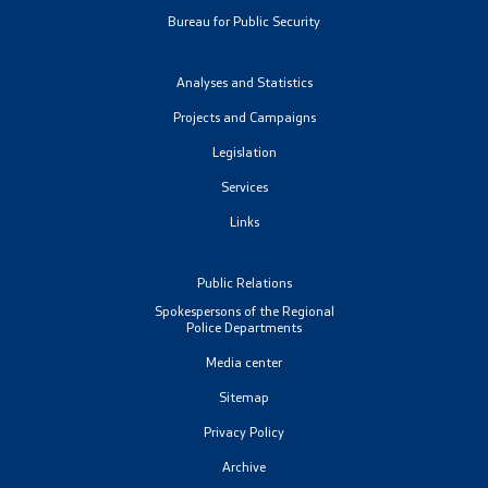
Bureau for Public Security
Analyses and Statistics
Projects and Campaigns
Legislation
Services
Links
Public Relations
Spokespersons of the Regional
Police Departments
Media center
Sitemap
Privacy Policy
Archive