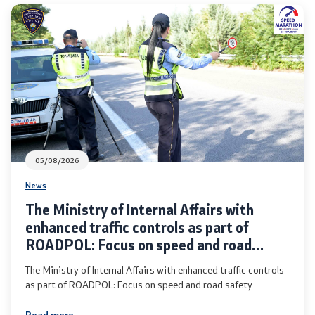
Analyses and statistics
Summary analysis
Border Affairs
Projects and campaigns
05/08/2026
Projects
News
The Ministry of Internal Affairs with
Campaigns
enhanced traffic controls as part of
ROADPOL: Focus on speed and road
Prevention
safety
The Ministry of Internal Affairs with enhanced traffic controls
as part of ROADPOL: Focus on speed and road safety
Legislation
Read more