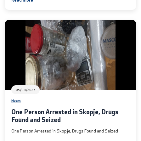
Laws
Draft Laws
By laws
Strategies
Organogram
Commission for Weapons
05/08/2026
News
Links
One Person Arrested in Skopje, Drugs
Found and Seized
Ministries
One Person Arrested in Skopje, Drugs Found and Seized
Institutions