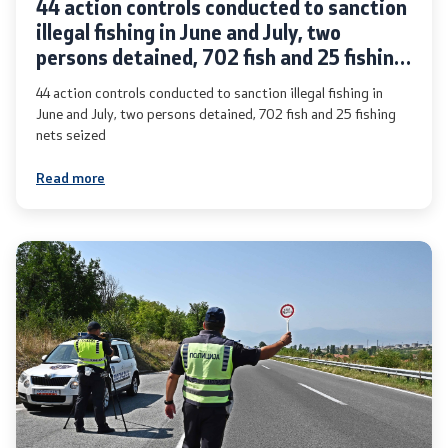
44 action controls conducted to sanction
illegal fishing in June and July, two
persons detained, 702 fish and 25 fishing
nets seized
44 action controls conducted to sanction illegal fishing in
One click to all services
June and July, two persons detained, 702 fish and 25 fishing
nets seized
Read more