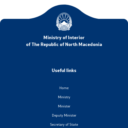
Ministry of Interior
of The Republic of North Macedonia
Useful links
Home
Ministry
Minister
Deputy Minister
Secretary of State