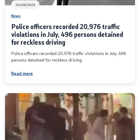
04/08/2026
News
Police officers recorded 20,976 traffic
violations in July, 496 persons detained
for reckless driving
Police officers recorded 20,976 traffic violations in July, 496
persons detained for reckless driving
Read more