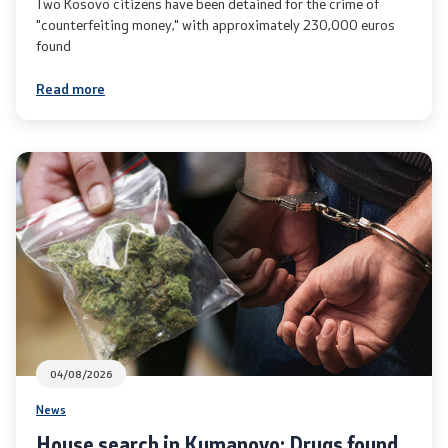
Two Kosovo citizens have been detained for the crime of
"counterfeiting money," with approximately 230,000 euros
Useful Information for RNM Citizens Living Abroad
found
Addresses and Contact Phone Numbers
Read more
CSCA-MK
Public relations
Department for Public Relations and Strategic Issues
Assistant Minister in the Department for Public
Relations and Strategic Issues
04/08/2026
Spokespersons
News
Daily Bulletins
House search in Kumanovo: Drugs found,