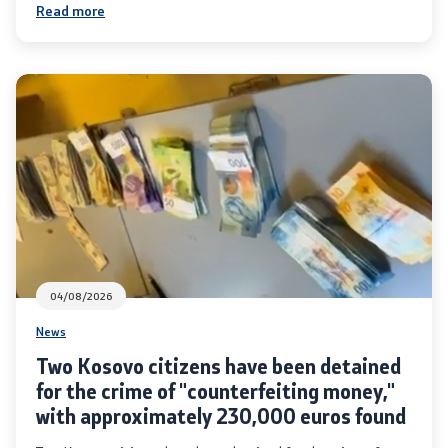
Read more
Organizations
Services
Civil Proceedings
EXIM
Instructions and Procedure for Individual Rights
(Requests) of Foreigners
04/08/2026
News
Traffic
Two Kosovo citizens have been detained
Taking a Driving Test
for the crime of "counterfeiting money,"
with approximately 230,000 euros found
Taking a Professional Exam