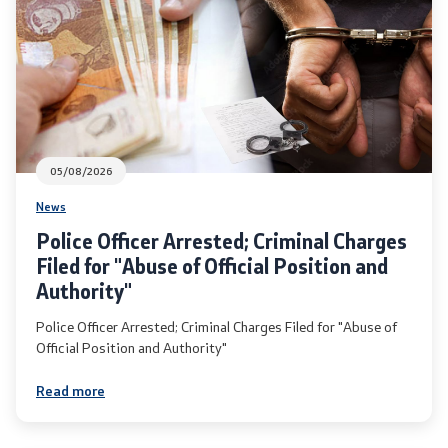
International Cooperation
Police Academy
Security of Classified Information and Cooperation with
NATO
05/08/2026
News
Informatics and Telecommunications
Police Officer Arrested; Criminal Charges
Filed for "Abuse of Official Position and
Finance
Authority"
General and Common Affairs
Police Officer Arrested; Criminal Charges Filed for "Abuse of
Official Position and Authority"
Offenses
Read more
Cyber Security