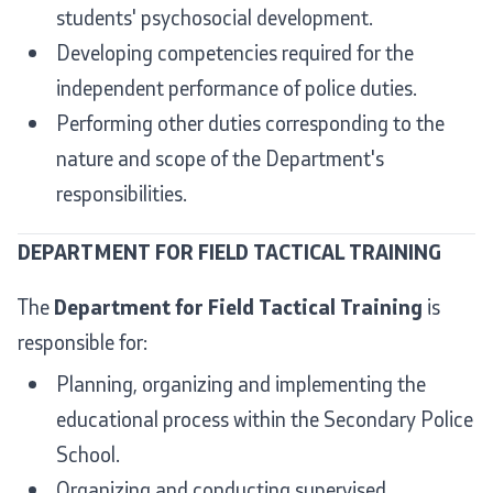
students' psychosocial development.
Developing competencies required for the
independent performance of police duties.
Performing other duties corresponding to the
nature and scope of the Department's
responsibilities.
DEPARTMENT FOR FIELD TACTICAL TRAINING
The
Department for Field Tactical Training
is
responsible for:
Planning, organizing and implementing the
educational process within the Secondary Police
School.
Organizing and conducting supervised