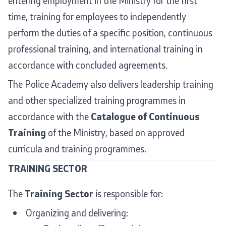
entering employment in the Ministry for the first
time, training for employees to independently
International Cooperation
perform the duties of a specific position, continuous
Police Academy
professional training, and international training in
accordance with concluded agreements.
Security of Classified Information and Cooperation with
The Police Academy also delivers leadership training
NATO
and other specialized training programmes in
Informatics and Telecommunications
accordance with the
Catalogue of Continuous
Training
of the Ministry, based on approved
Finance
curricula and training programmes.
General and Common Affairs
TRAINING SECTOR
Offenses
The
Training Sector
is responsible for:
Cyber Security
Organizing and delivering: