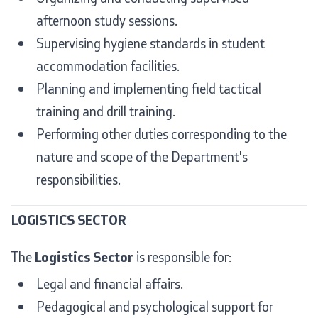
afternoon study sessions.
Supervising hygiene standards in student
accommodation facilities.
Planning and implementing field tactical
training and drill training.
Performing other duties corresponding to the
nature and scope of the Department's
responsibilities.
LOGISTICS SECTOR
The
Logistics Sector
is responsible for:
Legal and financial affairs.
Pedagogical and psychological support for