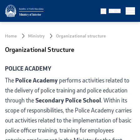
Republic of North Macedonia
EN
Ministry
Ministry of Interior
About the Ministry
Home
Ministry
Organizational structure
Minister
Organizational Structure
Deputy minister
POLICE ACADEMY
State secretary
The
Police Academy
performs activities related to
the delivery of police training and police education
Bureau for Public Security
through the
Secondary Police School
. Within its
Internal Control
scope of responsibilities, the Police Academy carries
out activities related to the implementation of basic
Disciplinary and Judicial Proceedings
police officer training, training for employees
Legal Affairs