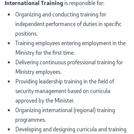
International Training
is responsible for:
Media center
Organizing and conducting training for
independent performance of duties in specific
Quality Policy
positions.
Data Protection Officer
Training employees entering employment in the
Ministry for the first time.
Free access to information
Delivering continuous professional training for
Management / Executives
Ministry employees.
Providing leadership training in the field of
Magazine
security management based on curricula
Transparency
approved by the Minister.
Organizing international (regional) training
Service Expenditures
programmes.
Developing and designing curricula and training
Accessibility Statement