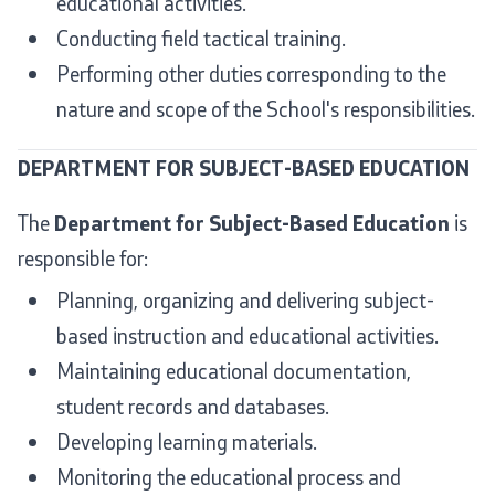
educational activities.
Conducting field tactical training.
Performing other duties corresponding to the
nature and scope of the School's responsibilities.
DEPARTMENT FOR SUBJECT-BASED EDUCATION
The
Department for Subject-Based Education
is
responsible for:
Planning, organizing and delivering subject-
based instruction and educational activities.
Maintaining educational documentation,
student records and databases.
Developing learning materials.
Monitoring the educational process and