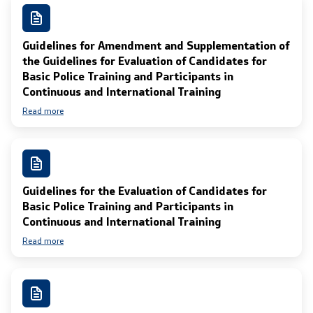
Guidelines for Amendment and Supplementation of
the Guidelines for Evaluation of Candidates for
Basic Police Training and Participants in
Continuous and International Training
Read more
Guidelines for the Evaluation of Candidates for
Basic Police Training and Participants in
Continuous and International Training
Read more