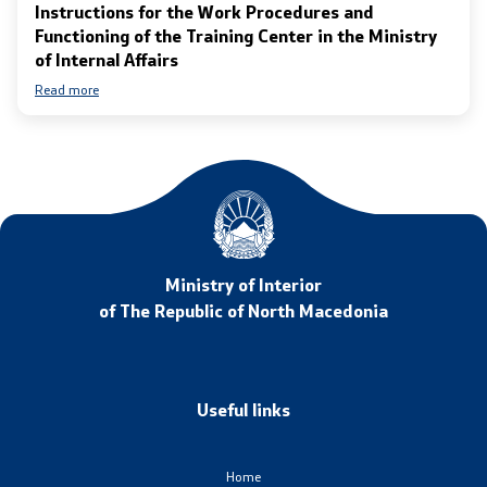
Instructions for the Work Procedures and
Functioning of the Training Center in the Ministry
of Internal Affairs
Read more
Ministry of Interior
of The Republic of North Macedonia
Useful links
Home