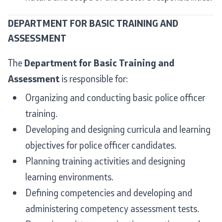
Organizations
DEPARTMENT FOR BASIC TRAINING AND
ASSESSMENT
Services
The
Department for Basic Training and
Assessment
is responsible for:
Civil Proceedings
Organizing and conducting basic police officer
EXIM
training.
Developing and designing curricula and learning
Instructions and Procedure for Individual Rights
(Requests) of Foreigners
objectives for police officer candidates.
Planning training activities and designing
Traffic
learning environments.
Taking a Driving Test
Defining competencies and developing and
administering competency assessment tests.
Taking a Professional Exam