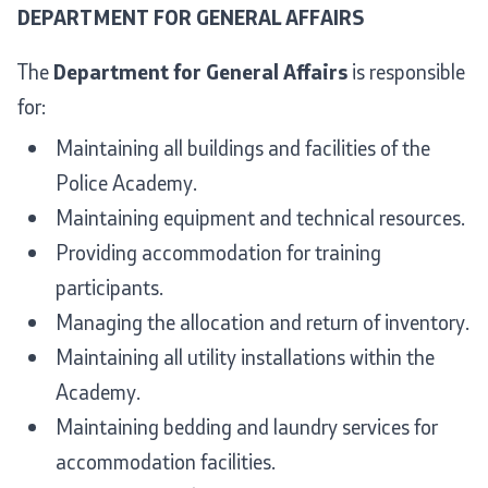
DEPARTMENT FOR GENERAL AFFAIRS
The
Department for General Affairs
is responsible
for:
Maintaining all buildings and facilities of the
Police Academy.
Maintaining equipment and technical resources.
Providing accommodation for training
participants.
Managing the allocation and return of inventory.
Maintaining all utility installations within the
Academy.
Maintaining bedding and laundry services for
accommodation facilities.