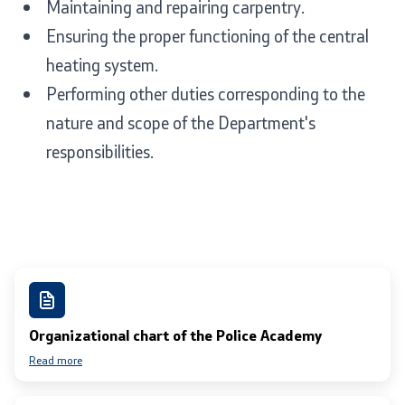
Maintaining and repairing carpentry.
Ensuring the proper functioning of the central
heating system.
Performing other duties corresponding to the
nature and scope of the Department's
responsibilities.
Organizational chart of the Police Academy
Read more