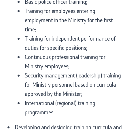
Basic police officer training;
Analyses and statistics
Training for employees entering
employment in the Ministry for the first
Summary analysis
time;
Training for independent performance of
Border Affairs
duties for specific positions;
Continuous professional training for
Projects and campaigns
Ministry employees;
Projects
Security management (leadership) training
for Ministry personnel based on curricula
Campaigns
approved by the Minister;
Prevention
International (regional) training
programmes.
Legislation
Developing and designing training curricula and