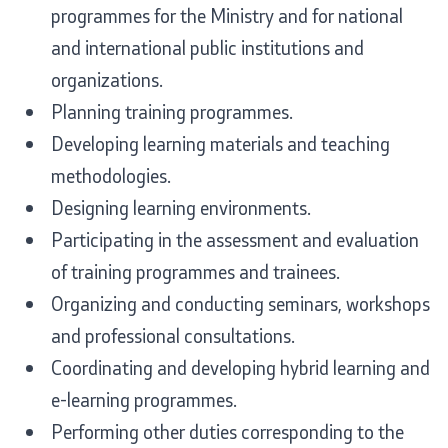
programmes for the Ministry and for national
and international public institutions and
organizations.
One click to all services
Planning training programmes.
Developing learning materials and teaching
methodologies.
Designing learning environments.
Participating in the assessment and evaluation
of training programmes and trainees.
Organizing and conducting seminars, workshops
and professional consultations.
Coordinating and developing hybrid learning and
e-learning programmes.
Performing other duties corresponding to the