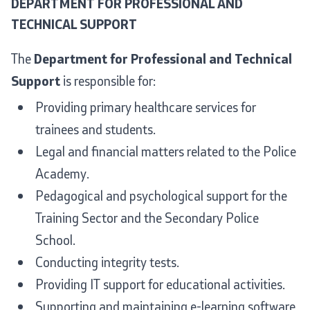
DEPARTMENT FOR PROFESSIONAL AND
TECHNICAL SUPPORT
The
Department for Professional and Technical
Support
is responsible for:
Providing primary healthcare services for
trainees and students.
Legal and financial matters related to the Police
Academy.
Pedagogical and psychological support for the
Training Sector and the Secondary Police
School.
Conducting integrity tests.
Providing IT support for educational activities.
Supporting and maintaining e-learning software