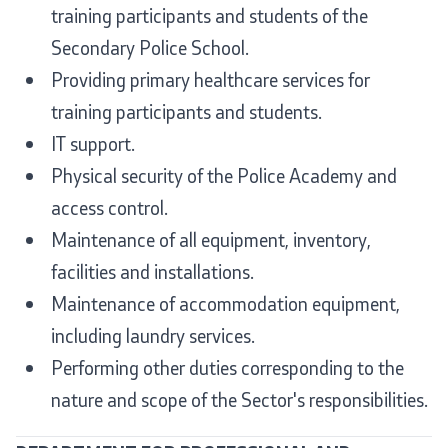
training participants and students of the
Secondary Police School.
Providing primary healthcare services for
training participants and students.
IT support.
Physical security of the Police Academy and
access control.
Maintenance of all equipment, inventory,
facilities and installations.
Maintenance of accommodation equipment,
including laundry services.
Performing other duties corresponding to the
nature and scope of the Sector's responsibilities.