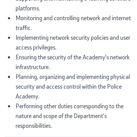
platforms.
Monitoring and controlling network and internet
traffic.
Implementing network security policies and user
access privileges.
Ensuring the security of the Academy's network
infrastructure.
Planning, organizing and implementing physical
security and access control within the Police
Academy.
Performing other duties corresponding to the
nature and scope of the Department's
responsibilities.