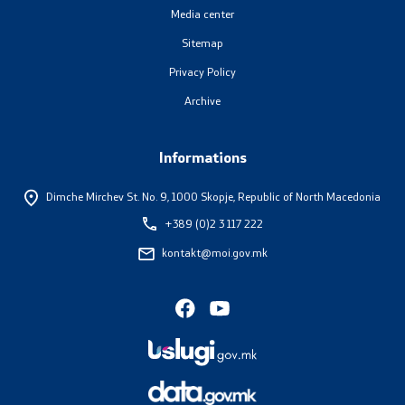
Media center
Sitemap
Privacy Policy
Archive
Informations
Dimche Mirchev St. No. 9,
1000 Skopje, Republic of North Macedonia
+389 (0)2 3 117 222
kontakt@moi.gov.mk