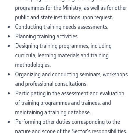
Laws
programmes for the Ministry, as well as for other
public and state institutions upon request.
Draft Laws
Conducting training needs assessments.
Planning training activities.
By laws
Designing training programmes, including
Strategies
curricula, learning materials and training
methodologies.
Organogram
Organizing and conducting seminars, workshops
Commission for Weapons
and professional consultations.
Participating in the assessment and evaluation
Links
of training programmes and trainees, and
maintaining a training database.
Ministries
Performing other duties corresponding to the
nature and scope of the Sector's responsibilities.
Institutions