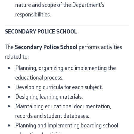
nature and scope of the Department's
responsibilities.
SECONDARY POLICE SCHOOL
The
Secondary Police School
performs activities
related to:
Planning, organizing and implementing the
educational process.
Developing curricula for each subject.
Designing learning materials.
Maintaining educational documentation,
records and student databases.
Planning and implementing boarding school