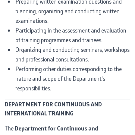
Preparing written examination questions and
planning, organizing and conducting written
Useful Information for RNM Citizens Living Abroad
examinations.
Addresses and Contact Phone Numbers
Participating in the assessment and evaluation
of training programmes and trainees.
CSCA-MK
Organizing and conducting seminars, workshops
and professional consultations.
Public relations
Performing other duties corresponding to the
Department for Public Relations and Strategic Issues
nature and scope of the Department's
responsibilities.
Assistant Minister in the Department for Public
Relations and Strategic Issues
DEPARTMENT FOR CONTINUOUS AND
INTERNATIONAL TRAINING
Spokespersons
The
Department for Continuous and
Daily Bulletins