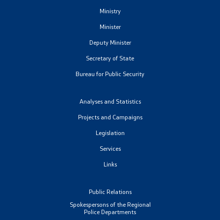
Ministry
Minister
Deputy Minister
Secretary of State
Bureau for Public Security
Analyses and Statistics
Projects and Campaigns
Legislation
Services
Links
Public Relations
Spokespersons of the Regional
Police Departments