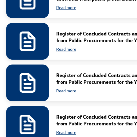
Legal Affairs
Read more
International Cooperation
Register of Concluded Contracts a
Police Academy
from Public Procurements for the 
Read more
Security of Classified Information and
Cooperation with NATO
Informatics and Telecommunications
Register of Concluded Contracts a
from Public Procurements for the 
Finance
Read more
General and Common Affairs
Register of Concluded Contracts a
Offenses
from Public Procurements for the 
Read more
Cyber Security