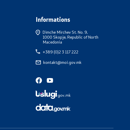
Informations
Dimche Mirchev St. No. 9,
1000 Skopje, Republic of North
Macedonia
+389 (0)2 3 117 222
kontakt@moi.gov.mk