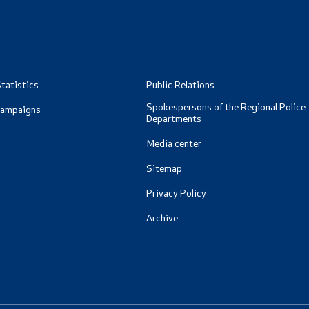
ormation for RNM Citizens
oad
Data Protection Officer
and Contact Phone
Free access to information
tatistics
Public Relations
Management / Executives
Spokespersons of the Regional Police
Campaigns
Departments
Magazine
Media center
Transparency
Sitemap
Privacy Policy
Service Expenditures
Archive
Accessibility Statement