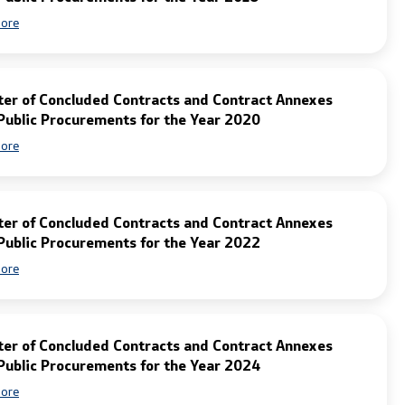
ore
ter of Concluded Contracts and Contract Annexes
Public Procurements for the Year 2020
ore
ter of Concluded Contracts and Contract Annexes
Public Procurements for the Year 2022
ore
ter of Concluded Contracts and Contract Annexes
Public Procurements for the Year 2024
ore