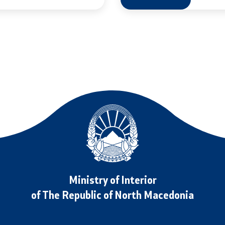
Public relations
edings
Department for Public Rela
Strategic Issues
Assistant Minister in the 
for Public Relations and Str
s and Procedure for
Issues
Rights (Requests) of
Spokespersons
Daily Bulletins
Ministry of Interior
iving Test
Media center
of The Republic of North Macedonia
rofessional Exam
Quality Policy