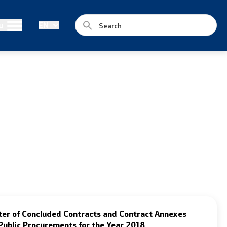
Legislation
u
EN
Laws
Draft Laws
By laws
Strategies
Organogram
Commission for Weapons
ter of Concluded Contracts and Contract Annexes
Public Procurements for the Year 2018