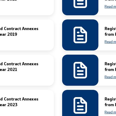
Read m
nd Contract Annexes
Regis
Year 2019
from 
Read m
nd Contract Annexes
Regis
Year 2021
from 
Read m
nd Contract Annexes
Regis
Year 2023
from 
Read m