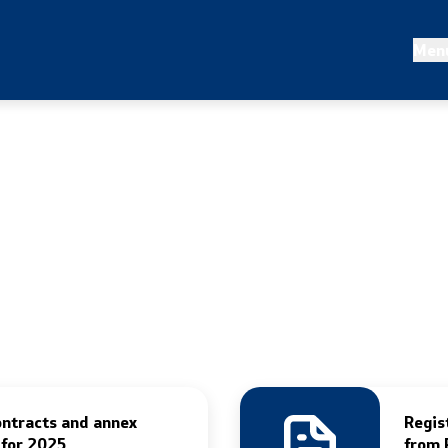
 statistics
Projects and campaigns
Men
nalysis
Projects
irs
Campaigns
Prevention
ontracts and annex
Regis
 for 2025
from 