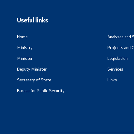
Useful Inf
Living Abr
Useful links
Addresses 
Numbers
Home
Analyses and S
Ministry
Projects and 
CSCA-MK
Minister
Legislation
Deputy Minister
Services
Secretary of State
Links
Bureau for Public Security